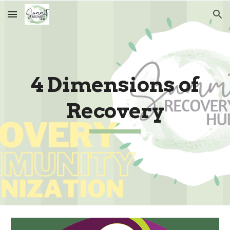
Skip to main content
Skip to navigation
4 Dimensions of
Recovery