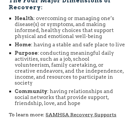
The Four Major Dimensions of
Recovery:
Health
: overcoming or managing one’s
disease(s) or symptoms, and making
informed, healthy choices that support
physical and emotional well-being
Home
: having a stable and safe place to live
Purpose
: conducting meaningful daily
activities, such as a job, school
volunteerism, family caretaking, or
creative endeavors, and the independence,
income, and resources to participate in
society
Community
: having relationships and
social networks that provide support,
friendship, love, and hope
To learn more:
SAMHSA Recovery Supports