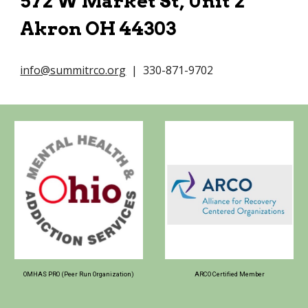
572 W Market St, Unit 2
Akron OH 44303
info@summitrco.org
| 330-871-9702
OMHAS PRO (Peer Run Organization)
ARCO Certified Member