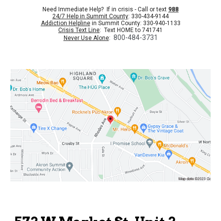
Need Immediate Help? If in crisis - Call or text
988
24/7 Help in Summit County
: 330-434-9144
Addiction Helpline
in Summit County: 330-940-1133
Crisis Text Line
: Text HOME to 741741
800-484-3731
Never Use Alone
: