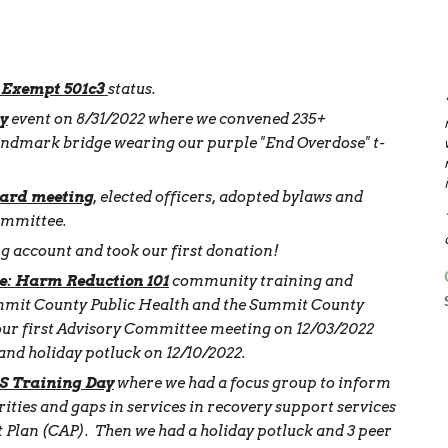
 Exempt 501c3
status.
y
event on 8/31/2022 where we convened 235+
landmark bridge wearing our purple "End Overdose" t-
ard meeting
, elected officers, adopted bylaws and
ommittee.
 account and took our first donation!
e: Harm Reduction 101
community training and
mmit County Public Health and the Summit County
our first Advisory Committee meeting on 12/03/2022
and holiday potluck on 12/10/2022.
 Training Day
where we had a focus group to inform
ities and gaps in services in recovery support services
Plan (CAP). Then we had a holiday potluck and 3 peer