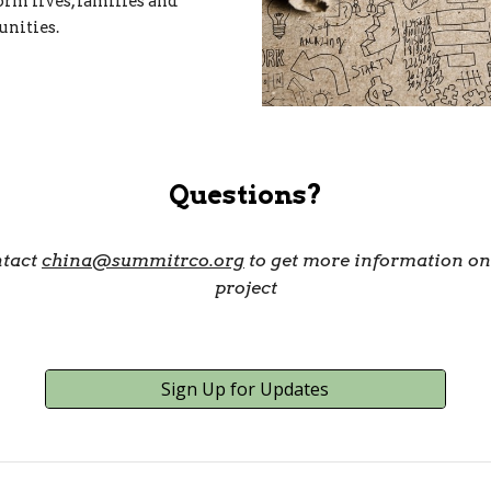
orm lives, families and
nities.
Questions?
tact
china@summitrco.org
to get more information on
project
Sign Up for Updates