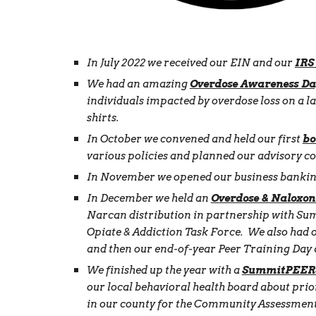
In July 2022 we received our EIN and our
IRS
We had an amazing
Overdose Awareness Da
individuals impacted by overdose loss on a 
shirts.
In October we convened and held our first
bo
various policies and planned our advisory c
In November we opened our business banking
In December we held an
Overdose & Naloxon
Narcan distribution in partnership with Su
Opiate & Addiction Task Force. We also had 
and then our end-of-year Peer Training Day 
We finished up the year with a
SummitPEERS
our local behavioral health board about prior
in our county for the Community Assessment 