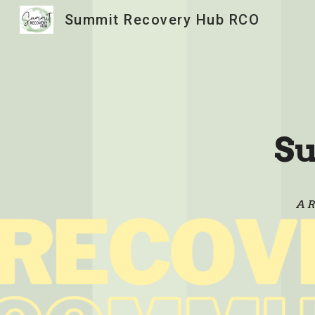
Summit Recovery Hub RCO
Sk
S
A R