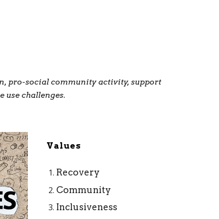
, pro-social community activity, support
e use challenges.
Values
Recovery
Community
Inclusiveness