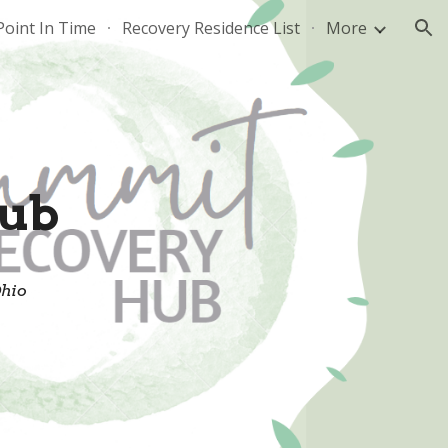
Point In Time
Recovery Residence List
More
ion
ub
Ohio