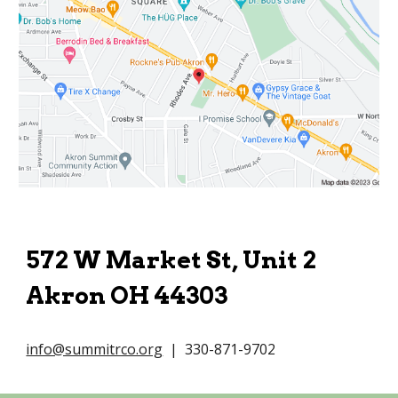
572 W Market St, Unit 2
Akron OH 44303
info@summitrco.org
| 330-871-9702