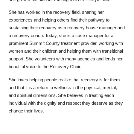
She has worked in the recovery field, sharing her
experiences and helping others find their pathway to
sustaining their recovery as a recovery house manager and
a recovery coach. Today, she is a case manager for a
prominent Summit County treatment provider, working with
women and their children and helping them with transitional
support. She volunteers with many agencies and lends her
beautiful voice to the Recovery Choir.
She loves helping people realize that recovery is for them
and that it is a return to wellness in the physical, mental,
and spiritual dimensions. She believes in treating each
individual with the dignity and respect they deserve as they
change their lives.