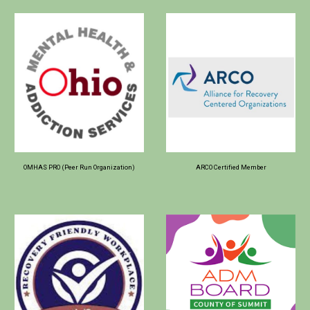
OMHAS PRO (Peer Run Organization)
ARCO Certified Member