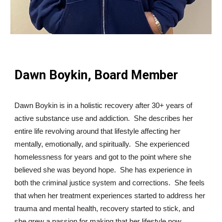
Dawn Boykin, Board Member
Dawn Boykin is in a holistic recovery after 30+ years of
active substance use and addiction. She describes her
entire life revolving around that lifestyle affecting her
mentally, emotionally, and spiritually. She experienced
homelessness for years and got to the point where she
believed she was beyond hope. She has experience in
both the criminal justice system and corrections. She feels
that when her treatment experiences started to address her
trauma and mental health, recovery started to stick, and
she grew a passion for making that her lifestyle now.