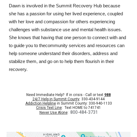
Dawn is involved in the Summit Recovery Hub because
she has a passion for using her lived experience, coupled
with her love and compassion for others experiencing
challenges with substance use and mental health issues.
She knows that having that one person to connect with and
to guide you to thecommunity services and resources can
help someone understand their disorders, address and
stabilize them, and go on to help them flourish in their
recovery.
Need Immediate Help? If in crisis - Call or text
988
24/7 Help in Summit County
: 330-434-9144
Addiction Helpline
in Summit County: 330-940-1133
Crisis Text Line
: Text HOME to 741741
800-484-3731
Never Use Alone
: