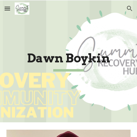
Skip to main content
Skip to navigation
Dawn Boykin