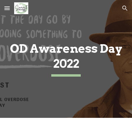
Skip to main content
Skip to navigation
OD Awareness Day
2022