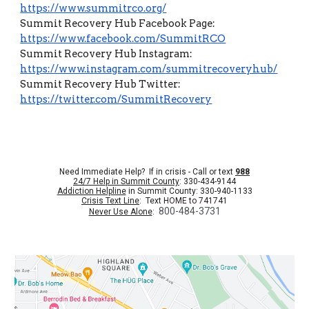
https://www.summitrco.org/
Summit Recovery Hub Facebook Page:
https://www.facebook.com/SummitRCO
Summit Recovery Hub Instagram:
https://www.instagram.com/summitrecoveryhub/
Summit Recovery Hub Twitter:
https://twitter.com/SummitRecovery
Need Immediate Help? If in crisis - Call or text
988
24/7 Help in Summit County
: 330-434-9144
Addiction Helpline
in Summit County: 330-940-1133
Crisis Text Line
: Text HOME to 741741
800-484-3731
Never Use Alone
: