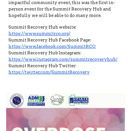
impactful community event, this was the first in-
person event for the Summit Recovery Hub and
hopefully we will be able to do many more.
Summit Recovery Hub website:
https://www.summitrco.org/
Summit Recovery Hub Facebook Page:
https://www.facebook.com/SummitRCO
Summit Recovery Hub Instagram:
https://www.instagram.com/summitrecoveryhub/
Summit Recovery Hub Twitter:
https://twitter.com/SummitRecovery