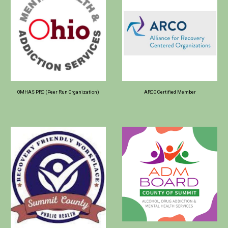
OMHAS PRO (Peer Run Organization)
ARCO Certified Member