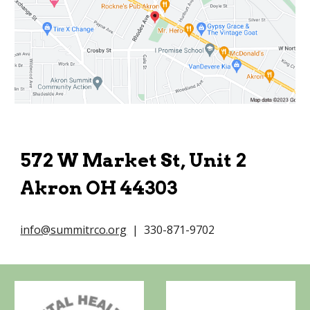
572 W Market St, Unit 2
Akron OH 44303
info@summitrco.org
| 330-871-9702