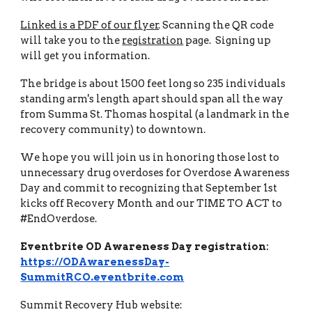
Linked is a PDF of our flyer
. Scanning the QR code
will take you to the
registration
page. Signing up
will get you information.
The bridge is about 1500 feet long so 235 individuals
standing arm's length apart should span all the way
from Summa St. Thomas hospital (a landmark in the
recovery community) to downtown.
We hope you will join us in honoring those lost to
unnecessary drug overdoses for Overdose Awareness
Day and commit to recognizing that September 1st
kicks off Recovery Month and our TIME TO ACT to
#EndOverdose.
Eventbrite OD Awareness Day registration:
https://ODAwarenessDay-
SummitRCO.eventbrite.com
Summit Recovery Hub website: