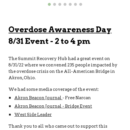
Overdose Awareness Day
8/31 Event - 2 to 4 pm
The Summit Recovery Hub
had a great event on
8/31/22 where we convened 235 people impacted by
the overdose crisis on the All-American Bridge in
Akron, Ohio.
We had some media coverage of the event:
Akron Beacon Journal
- Free Narcan
Akron Beacon Journal - Bridge Event
West Side Leader
Thank you to all who came out to support this