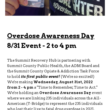
Overdose Awareness Day
8/31 Event - 2 to 4 pm
The Summit Recovery Hub is partnering with
Summit County Public Health, the ADM Board and
the Summit County Opiate & Addiction Task Force
to hold
its first public event!
(We're so excited!)
We're making
Wednesday, August 31st, 2022
from
2 - 4 pm
a "Time to Remember, Time to Act."
We're holding an
Overdose Awareness Day
event
where we are linking 235 individuals across the All-
American (Y-Bridge) to represent the 235 individuals
who lost their live to fatal drug overdose in 2021.