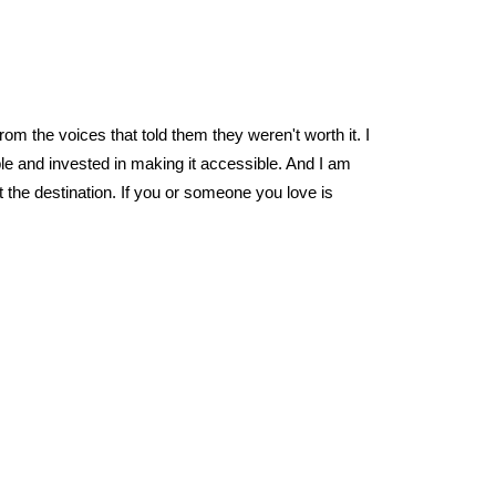
om the voices that told them they weren't worth it. I
ble and invested in making it accessible. And I am
the destination. If you or someone you love is