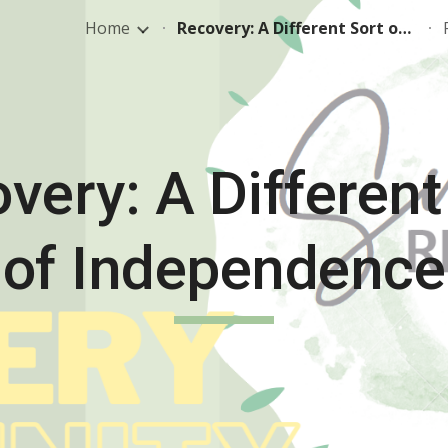
Home
Recovery: A Different Sort of Independence
ip to main content
Skip to navigat
very: A Different
of Independence