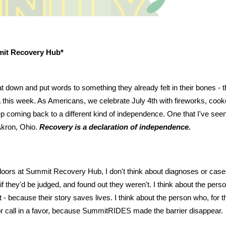
mit Recovery Hub*
t down and put words to something they already felt in their bones - t
 this week. As Americans, we celebrate July 4th with fireworks, cookout
eep coming back to a different kind of independence. One that I've see
Akron, Ohio.
Recovery is a declaration of independence.
oors at Summit Recovery Hub, I don't think about diagnoses or case n
if they'd be judged, and found out they weren't. I think about the per
 - because their story saves lives. I think about the person who, for the
 or call in a favor, because SummitRIDES made the barrier disappear.