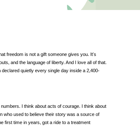
hat freedom is not a gift someone gives you. It's
s, and the language of liberty. And I love all of that.
n declared quietly every single day inside a 2,400-
umbers. I think about acts of courage. I think about
son who used to believe their story was a source of
 first time in years, got a ride to a treatment