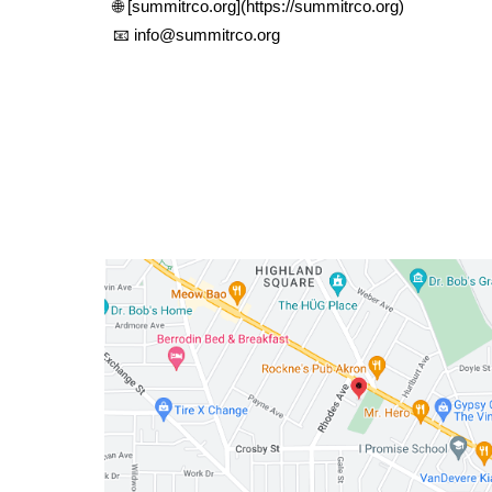
🌐 [summitrco.org](https://summitrco.org)
📧 info@summitrco.org