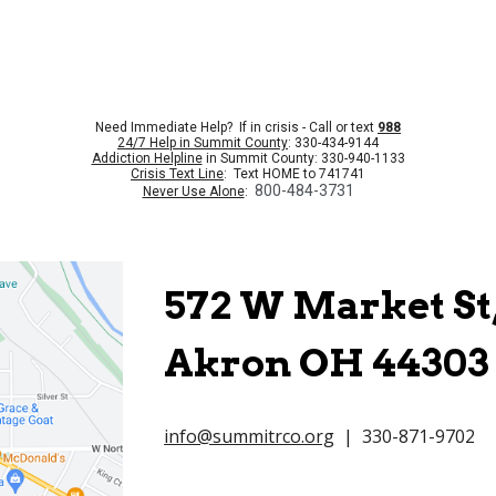
Need Immediate Help? If in crisis - Call or text
988
24/7 Help in Summit County
: 330-434-9144
Addiction Helpline
in Summit County: 330-940-1133
Crisis Text Line
: Text HOME to 741741
800-484-3731
Never Use Alone
:
572 W Market St,
Akron OH 44303
info@summitrco.org
| 330-871-9702