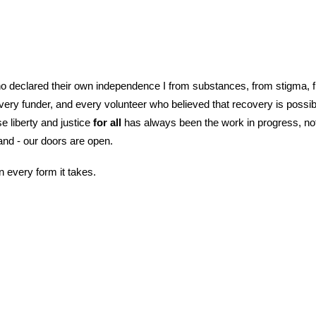
who declared their own independence I from substances, from stigma, fr
every funder, and every volunteer who believed that recovery is possi
 liberty and justice
for all
has always been the work in progress, not 
land - our doors are open.
every form it takes.