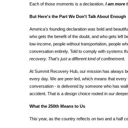
Each of those moments is a declaration.
I am more t
But Here's the Part We Don't Talk About Enough
America's founding declaration was bold and beautiful
who gets the benefit of the doubt, and who gets left
low-income, people without transportation, people wh
conversation entirely. Told to comply with systems tha
recovery. That's just a different kind of confinement.
At Summit Recovery Hub, our mission has always bee
every day. We are peer-led, which means that every s
conversation - is delivered by someone who has walk
accident. That is a design choice rooted in our deepes
What the 250th Means to Us
This year, as the country reflects on two and a half 