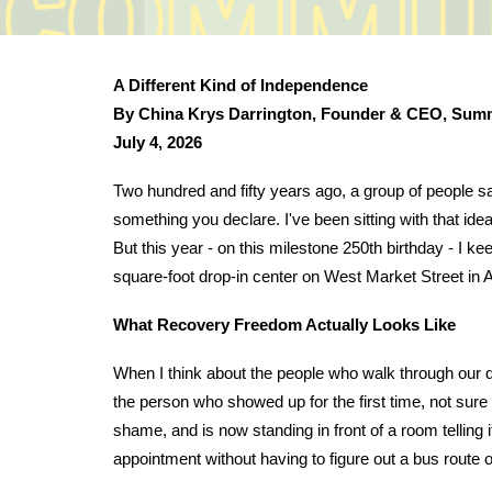
A Different Kind of Independence
By China Krys Darrington, Founder & CEO, Sum
July 4, 2026
Two hundred and fifty years ago, a group of people sa
something you declare. I've been sitting with that idea
But this year - on this milestone 250th birthday - I k
square-foot drop-in center on West Market Street in 
What Recovery Freedom Actually Looks Like
When I think about the people who walk through our d
the person who showed up for the first time, not sure 
shame, and is now standing in front of a room telling it
appointment without having to figure out a bus route