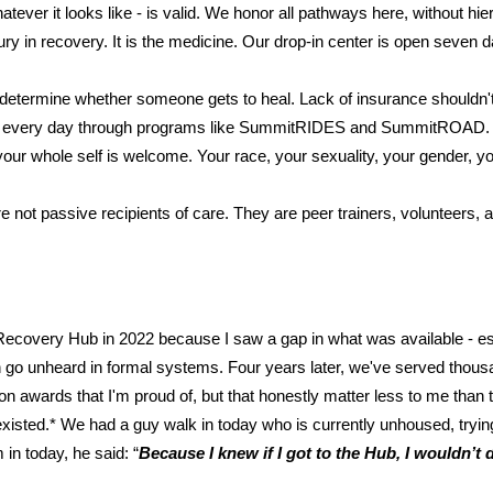
tever it looks like - is valid. We honor all pathways here, without hi
ury in recovery. It is the medicine. Our drop-in center is open seve
 determine whether someone gets to heal. Lack of insurance shouldn't 
rriers every day through programs like SummitRIDES and SummitROAD.
r whole self is welcome. Your race, your sexuality, your gender, your h
 not passive recipients of care. They are peer trainers, volunteers
Recovery Hub in 2022 because I saw a gap in what was available - es
ften go unheard in formal systems. Four years later, we've served th
 awards that I'm proud of, but that honestly matter less to me than
xisted.* We had a guy walk in today who is currently unhoused, trying 
n today, he said: “
Because I knew if I got to the Hub, I wouldn’t di