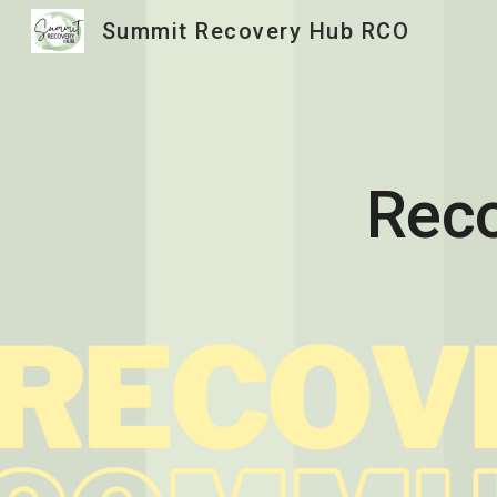
Summit Recovery Hub RCO
Sk
Reco