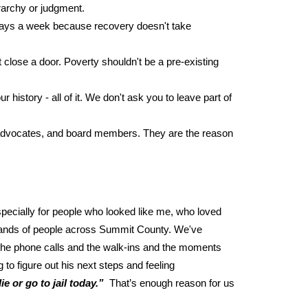
erarchy or judgment.
n days a week because recovery doesn't take
close a door. Poverty shouldn't be a pre-existing
istory - all of it. We don't ask you to leave part of
, advocates, and board members. They are the reason
pecially for people who looked like me, who loved
ousands of people across Summit County. We've
 the phone calls and the walk-ins and the moments
to figure out his next steps and feeling
e or go to jail today.”
That’s enough reason for us