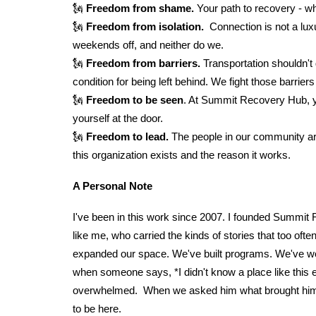
🗽
Freedom from shame.
Your path to recovery - wha
🗽
Freedom from isolation.
Connection is not a lux
weekends off, and neither do we.
🗽
Freedom from barriers.
Transportation shouldn't
condition for being left behind. We fight those ba
🗽
Freedom to be seen
. At Summit Recovery Hub, you
yourself at the door.
🗽
Freedom to lead.
The people in our community are
this organization exists and the reason it works.
A Personal Note
I've been in this work since 2007. I founded Summit 
like me, who carried the kinds of stories that too o
expanded our space. We've built programs. We've won
when someone says, *I didn't know a place like this e
overwhelmed. When we asked him what brought him i
to be here.