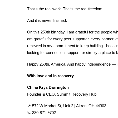
That's the real work. That's the real freedom.
And it is never finished.
On this 250th birthday, I am grateful for the people 
am grateful for every peer supporter, every partner, 
renewed in my commitment to keep building - because
looking for connection, support, or simply a place to 
Happy 250th, America. And happy independence — in 
With love and in recovery,
China Krys Darrington
Founder & CEO, Summit Recovery Hub
📍 572 W Market St, Unit 2 | Akron, OH 44303
📞 330-871-9702