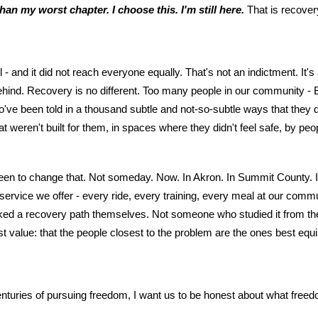
han my worst chapter. I choose this. I'm still here.
That is recove
 - and it did not reach everyone equally. That's not an indictment. It
 behind. Recovery is no different. Too many people in our community 
o've been told in a thousand subtle and not-so-subtle ways that they 
t weren't built for them, in spaces where they didn't feel safe, by pe
n to change that. Not someday. Now. In Akron. In Summit County. I
ervice we offer - every ride, every training, every meal at our comm
ed a recovery path themselves. Not someone who studied it from the 
t value: that the people closest to the problem are the ones best equi
centuries of pursuing freedom, I want us to be honest about what freed