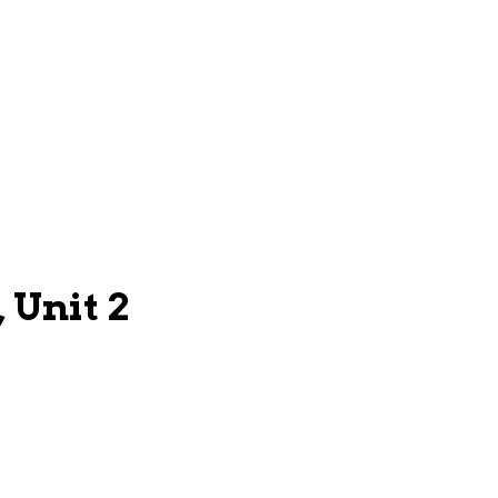
 Unit 2