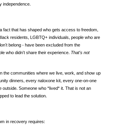
ry independence.
's a fact that has shaped who gets access to freedom,
- Black residents, LGBTQ+ individuals, people who are
don't belong - have been excluded from the
ople who didn't share their experience.
That's not
n the communities where we live, work, and show up
unity dinners, every naloxone kit, every one-on-one
outside. Someone who *lived* it. That is not an
pped to lead the solution.
om in recovery requires: