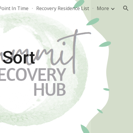
Point In Time
Recovery Residence List
More
ion
 Sort