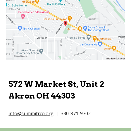
572 W Market St, Unit 2
Akron OH 44303
info@summitrco.org
| 330-871-9702