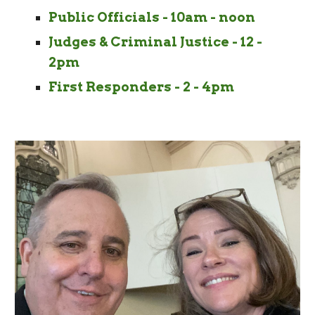
Public Officials - 10am - noon
Judges & Criminal Justice - 12 -
2pm
First Responders - 2 - 4pm