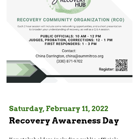
Saturday, February 11, 2022
Recovery Awareness Day