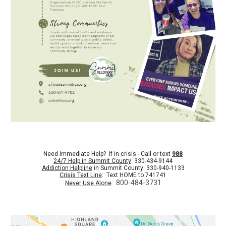
Need Immediate Help? If in crisis - Call or text
988
24/7 Help in Summit County
: 330-434-9144
Addiction Helpline
in Summit County: 330-940-1133
Crisis Text Line
: Text HOME to 741741
800-484-3731
Never Use Alone
: