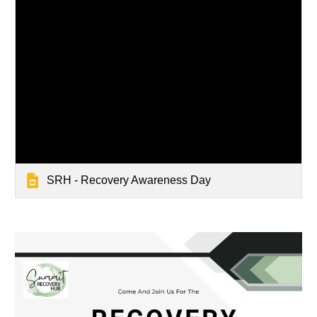
SRH - Recovery Awareness Day