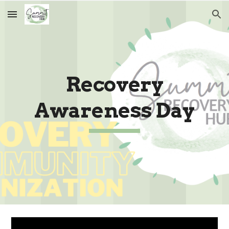
Skip to main content
Skip to navigation
Recovery
Awareness Day