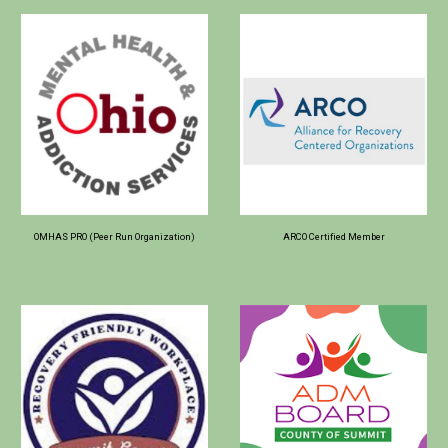
OMHAS PRO (Peer Run Organization)
ARCO Certified Member