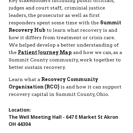
Key stakeholders including public officials,
judges and court staff, criminial justice
leaders, the prosecutor as well as first
responders spent some time with the
Summit
Recovery Hub
to learn what recovery is and
how it differs from treatment or crisis care.
We helped develop a better understanding of
the
Patient Journey Map
and how we can, as a
Summit County community, work together to
better sustain recovery.
Learn what a
Recovery Community
Organization (RCO)
is and how it can support
recovery capital in Summit County, Ohio.
Location:
The Well Meeting Hall - 647 E Market St Akron
OH 44304