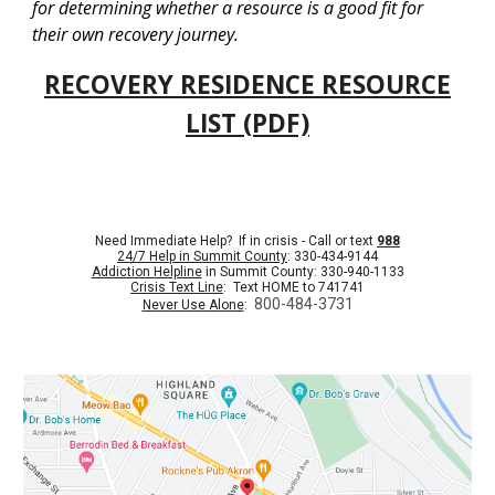
for determining whether a resource is a good fit for
their own recovery journey.
RECOVERY RESIDENCE RESOURCE
LIST (PDF)
Need Immediate Help? If in crisis - Call or text
988
24/7 Help in Summit County
: 330-434-9144
Addiction Helpline
in Summit County: 330-940-1133
Crisis Text Line
: Text HOME to 741741
800-484-3731
Never Use Alone
: