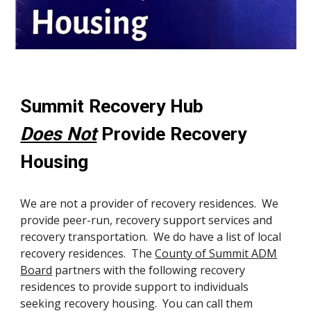
Summit Recovery Hub
Does Not
Provide Recovery
Housing
We are not a provider of recovery residences. We
provide peer-run, recovery support services and
recovery transportation. We do have a list of local
recovery residences. The
County of Summit ADM
Board
partners with the following recovery
residences to provide support to individuals
seeking recovery housing. You can call them