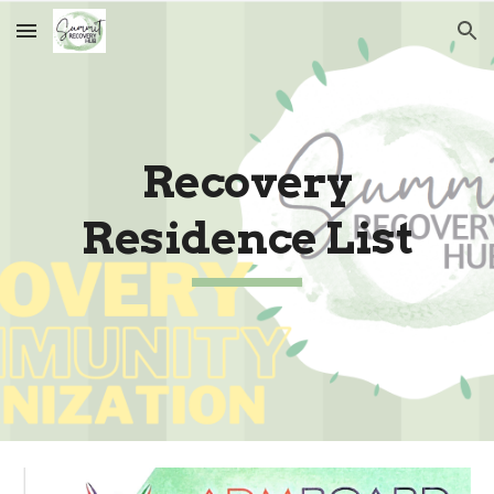
Skip to main content
Skip to navigation
Recovery
Residence List