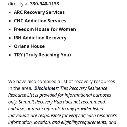
directly at
330-940-1133
ARC Recovery Services
CHC Addiction Services
Freedom House for Women
IBH Addiction Recovery
Oriana House
TRY (Truly Reaching You)
We have also compiled a list of recovery resources
in the area.
Disclaimer:
This Recovery Residence
Resource List is provided for informational purposes
only. Summit Recovery Hub does not recommend,
endorse, or make referrals to any provider listed.
Individuals are responsible for verifying each resource’s
information, location, and eligibility/requirements, and