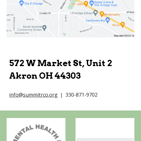
572 W Market St, Unit 2
Akron OH 44303
info@summitrco.org
| 330-871-9702