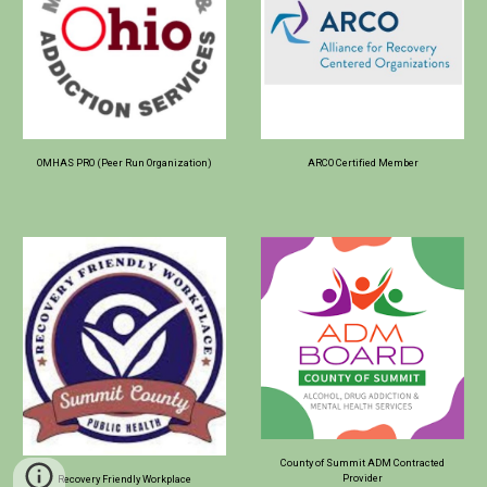
OMHAS PRO (Peer Run Organization)
ARCO Certified Member
County of Summit ADM Contracted
Provider
Recovery Friendly Workplace